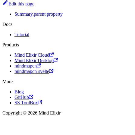
Edit this page
Summary.parent property
Docs
Tutorial
Products
Mind Elixir Cloud
Mind Elixir Desktop
mindmapcn
mindmapcn-svelte
More
Blog
GitHub
SS ToolBox
Copyright © 2026 Mind Elixir