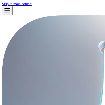
Skip to main content