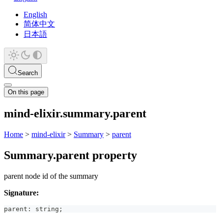
English
简体中文
日本語
Search
On this page
mind-elixir.summary.parent
Home
>
mind-elixir
>
Summary
>
parent
Summary.parent property
parent node id of the summary
Signature:
parent
:
string
;