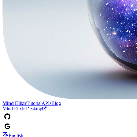
Mind Elixir
Tutorial
APIs
Blog
Mind Elixir Desktop
English