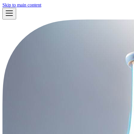
Skip to main content