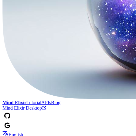
Mind Elixir
Tutorial
APIs
Blog
Mind Elixir Desktop
English