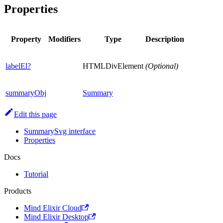
Properties
Property
Modifiers
Type
Description
labelEl?
HTMLDivElement
(Optional)
summaryObj
Summary
Edit this page
SummarySvg interface
Properties
Docs
Tutorial
Products
Mind Elixir Cloud
Mind Elixir Desktop