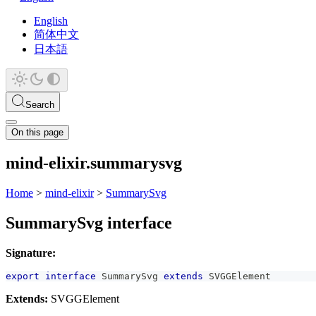
English
简体中文
日本語
Search
On this page
mind-elixir.summarysvg
Home
>
mind-elixir
>
SummarySvg
SummarySvg interface
Signature:
export
interface
SummarySvg
extends
SVGGElement
Extends:
SVGGElement