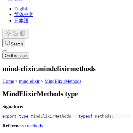
English
简体中文
日本語
Search
On this page
mind-elixir.mindelixirmethods
Home
>
mind-elixir
>
MindElixirMethods
MindElixirMethods type
Signature:
export
type
MindElixirMethods
=
typeof
 methods
;
References:
methods