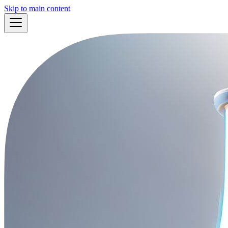
Skip to main content