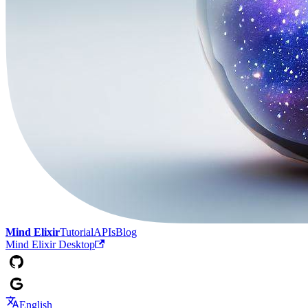
Mind Elixir
Tutorial
APIs
Blog
Mind Elixir Desktop
English