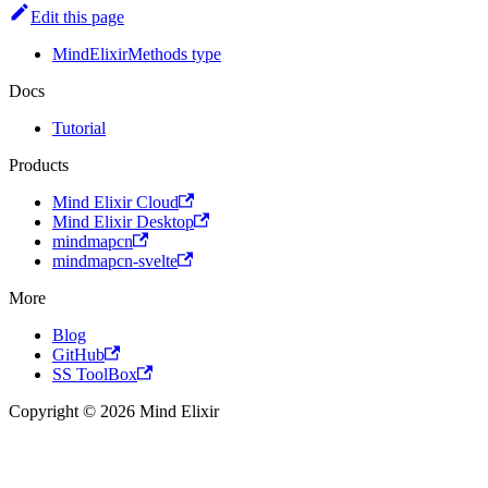
Edit this page
MindElixirMethods type
Docs
Tutorial
Products
Mind Elixir Cloud
Mind Elixir Desktop
mindmapcn
mindmapcn-svelte
More
Blog
GitHub
SS ToolBox
Copyright © 2026 Mind Elixir