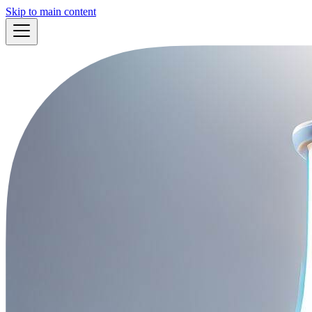
Skip to main content