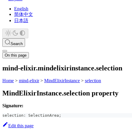
English
简体中文
日本語
Search
On this page
mind-elixir.mindelixirinstance.selection
Home
>
mind-elixir
>
MindElixirInstance
>
selection
MindElixirInstance.selection property
Signature:
selection
:
 SelectionArea
;
Edit this page