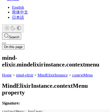
English
简体中文
日本語
Search
On this page
mind-
elixir.mindelixirinstance.contextmenu
Home
>
mind-elixir
>
MindElixirInstance
>
contextMenu
MindElixirInstance.contextMenu
property
Signature:
contextMenu
:
boolean
;