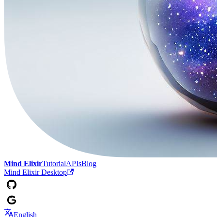
Mind Elixir
Tutorial
APIs
Blog
Mind Elixir Desktop
English