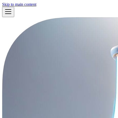
Skip to main content