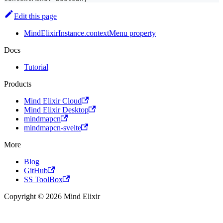
Edit this page
MindElixirInstance.contextMenu property
Docs
Tutorial
Products
Mind Elixir Cloud
Mind Elixir Desktop
mindmapcn
mindmapcn-svelte
More
Blog
GitHub
SS ToolBox
Copyright © 2026 Mind Elixir