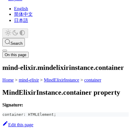
English
简体中文
日本語
Search
On this page
mind-elixir.mindelixirinstance.container
Home
>
mind-elixir
>
MindElixirInstance
>
container
MindElixirInstance.container property
Signature:
container
:
 HTMLElement
;
Edit this page