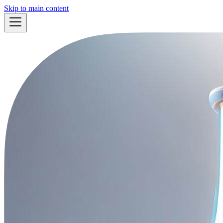
Skip to main content