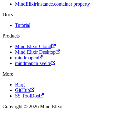
MindElixirInstance.container property
Docs
Tutorial
Products
Mind Elixir Cloud
Mind Elixir Desktop
mindmapcn
mindmapcn-svelte
More
Blog
GitHub
SS ToolBox
Copyright © 2026 Mind Elixir