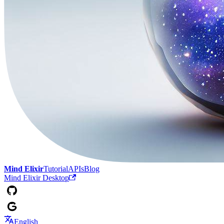
Mind Elixir
Tutorial
APIs
Blog
Mind Elixir Desktop
English