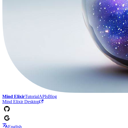
Mind Elixir
Tutorial
APIs
Blog
Mind Elixir Desktop
English