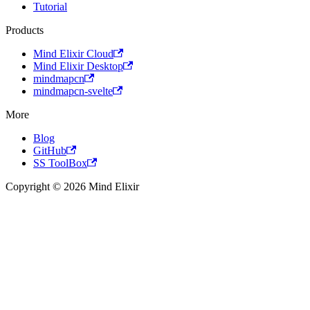
Tutorial
Products
Mind Elixir Cloud
Mind Elixir Desktop
mindmapcn
mindmapcn-svelte
More
Blog
GitHub
SS ToolBox
Copyright © 2026 Mind Elixir