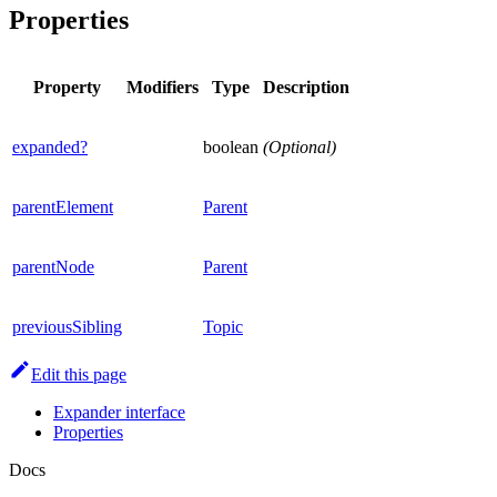
Properties
Property
Modifiers
Type
Description
expanded?
boolean
(Optional)
parentElement
Parent
parentNode
Parent
previousSibling
Topic
Edit this page
Expander interface
Properties
Docs