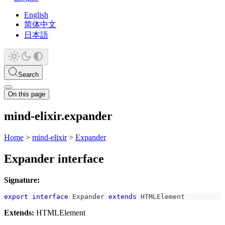
English
简体中文
日本語
Search
On this page
mind-elixir.expander
Home
>
mind-elixir
>
Expander
Expander interface
Signature:
export
interface
Expander
extends
HTMLElement
Extends:
HTMLElement