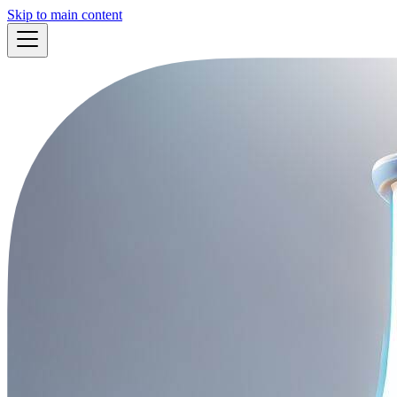
Skip to main content